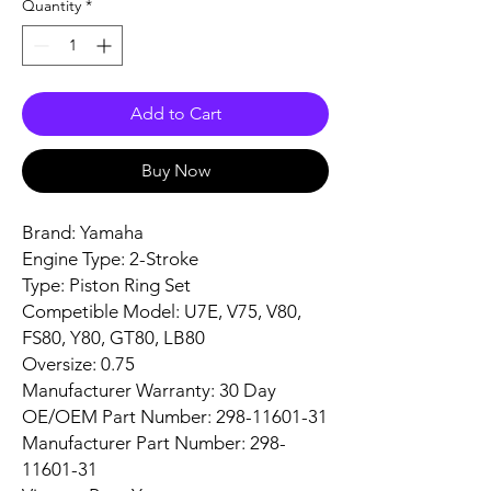
Quantity
*
Add to Cart
Buy Now
Brand: Yamaha
Engine Type: 2-Stroke
Type: Piston Ring Set
Competible Model: U7E, V75, V80,
FS80, Y80, GT80, LB80
Oversize: 0.75
Manufacturer Warranty: 30 Day
OE/OEM Part Number: 298-11601-31
Manufacturer Part Number: 298-
11601-31