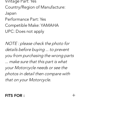
Vintage Part: Yes
Country/Region of Manufacture:
Japan
Performance Part: Yes
Competible Make: YAMAHA
UPC: Does not apply
NOTE : please check the photo for
details before buying ... to prevent
you from purchasing the wrong parts
... make sure that this part is what
your Motorcycle needs or see the
photos in detail then compare with
that on your Motorcycle.
FITS FOR :
1978 Yamaha Chappy 80 LB80
1977 Yamaha Chappy 80 LB80