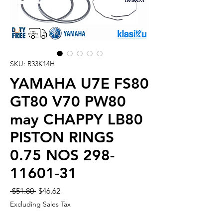
SKU: R33K14H
YAMAHA U7E FS80
GT80 V70 PW80
may CHAPPY LB80
PISTON RINGS
0.75 NOS 298-
11601-31
Regular
Sale
 $51.80 
$46.62
Price
Price
Excluding Sales Tax