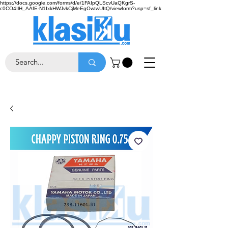
https://docs.google.com/forms/d/e/1FAIpQLScvUaQKgrS-
c0CO4IlH_AAfE-N1IxkHWJvkCjMeEgOwtwUItQ/viewform?usp=sf_link