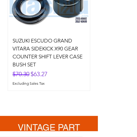
SUZUKI ESCUDO GRAND
VITARA SIDEKICK X90 GEAR
COUNTER SHIFT LEVER CASE
BUSH SET
Regular Price
Sale Price
$70.30
$63.27
Excluding Sales Tax
VINTAGE PART