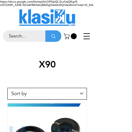
https://docs.google.com/forms/d/e/1FAIpQLScvUaQKgrS-
c0CO4IlH_AAfE-N1IxkHWJvkCjMeEgOwtwUItQ/viewform?usp=sf_link
X90