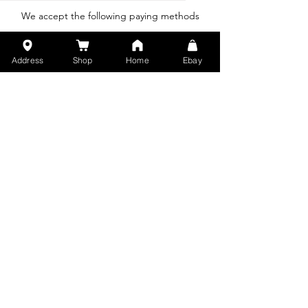
SOLUTION
We accept the following paying methods
Address
Shop
Home
Ebay
We accept the following shipping methods:
© 2015 by Klasikku , Support By PT.
Saputek Jaya Partindo