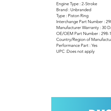
Engine Type : 2-Stroke
Brand : Unbranded
Type : Piston Ring
Interchange Part Number : 2
Manufacturer Warranty : 30 D
OE/OEM Part Number : 298-
Country/Region of Manufactu
Performance Part : Yes
UPC :Does not apply