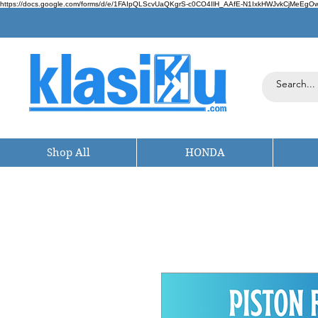
https://docs.google.com/forms/d/e/1FAIpQLScvUaQKgrS-c0CO4IlH_AAfE-N1IxkHWJvkCjMeEgOwt
Shop All
HONDA