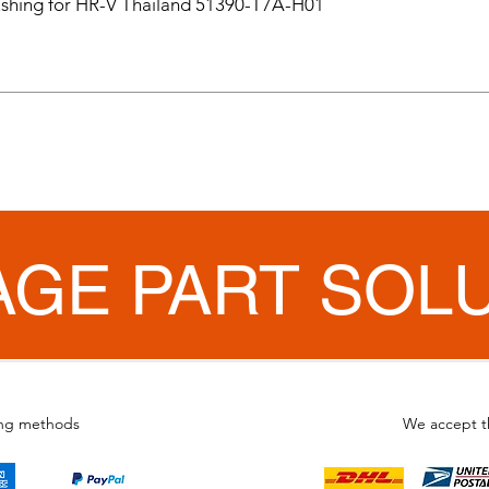
hing for HR-V Thailand 51390-T7A-H01
AGE PART SOL
ing methods
We accept t