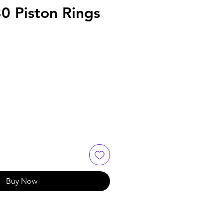
0 Piston Rings
e
Buy Now