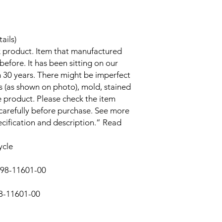
ails)
k product. Item that manufactured
efore. It has been sitting on our
 30 years. There might be imperfect
s (as shown on photo), mold, stained
product. Please check the item
 carefully before purchase. See more
ecification and description.” Read
ycle
298-11601-00
8-11601-00