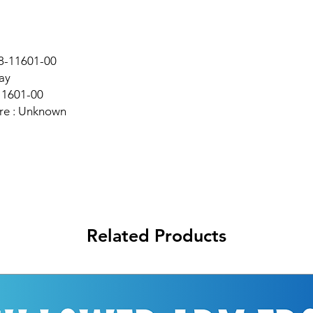
98-11601-00
ay
11601-00
re : Unknown
Related Products