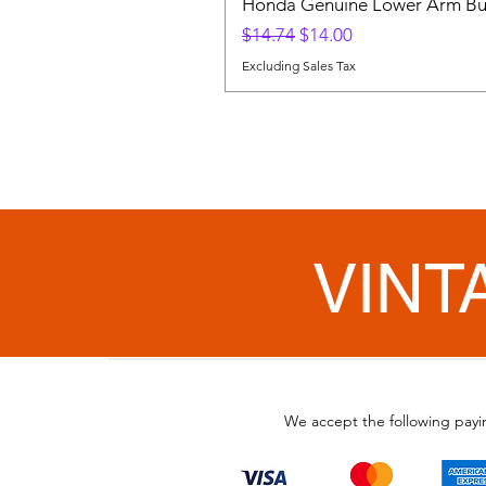
Honda Genuine Lower Arm Bus
Regular Price
Sale Price
$14.74
$14.00
Excluding Sales Tax
VINT
We accept the following pay