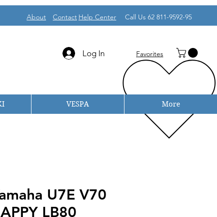
About
Contact
Help Center
Call Us 62 811-9592-95
Log In
Favorites
I
VESPA
More
 Yamaha U7E V70
APPY LB80