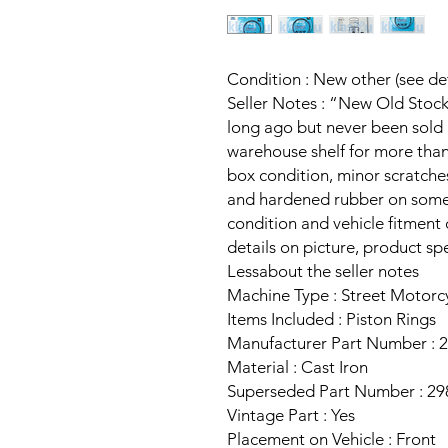
Condition : New other (see det
Seller Notes : “New Old Stoc
long ago but never been sold b
warehouse shelf for more than
box condition, minor scratche
and hardened rubber on some 
condition and vehicle fitment
details on picture, product sp
Lessabout the seller notes
Machine Type : Street Motorc
Items Included : Piston Rings
Manufacturer Part Number : 
Material : Cast Iron
Superseded Part Number : 29
Vintage Part : Yes
Placement on Vehicle : Front