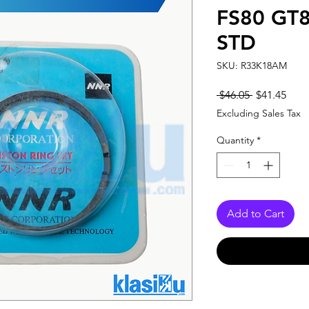
FS80 GT8
STD
SKU: R33K18AM
Regular
Sale
 $46.05 
$41.45
Price
Pric
Excluding Sales Tax
Quantity
*
Add to Cart