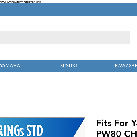
wUItQ/viewform?usp=sf_link
YAMAHA
SUZUKI
KAWASAK
Fits For
PW80 CH