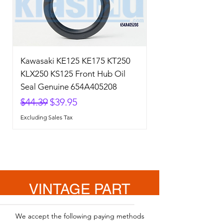
Kawasaki KE125 KE175 KT250
KLX250 KS125 Front Hub Oil
Seal Genuine 654A405208
Regular Price
Sale Price
$44.39
$39.95
Excluding Sales Tax
VINTAGE PART
SOLUTION
We accept the following paying methods