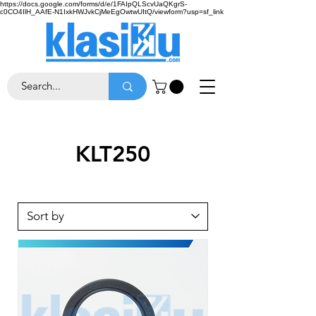
https://docs.google.com/forms/d/e/1FAIpQLScvUaQKgrS-
c0CO4IlH_AAfE-N1IxkHWJvkCjMeEgOwtwUItQ/viewform?usp=sf_link
KLT250