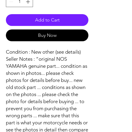
Add to Cart
Buy Now
Condition : New other (see details)
Seller Notes : “original NOS
YAMAHA genuine part... condition as
shown in photos... please check
photos for details before buy... new
old stock part ... conditions as shown
on the photos ... please check the
photo for details before buying ... to
prevent you from purchasing the
wrong parts ... make sure that this
part is what your motorcycle needs or
see the photos in detail then compare