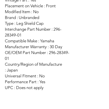
Placement on Vehicle : Front
Modified Item : No
Brand : Unbranded
Type : Leg Shield Cap
Interchange Part Number : 296-
28349-01
Compatible Make : Yamaha
Manufacturer Warranty : 30 Day
OE/OEM Part Number : 296-28349-
01
Country/Region of Manufacture
: Japan
Universal Fitment : No
Performance Part : Yes
UPC : Does not apply