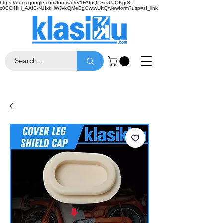
https://docs.google.com/forms/d/e/1FAIpQLScvUaQKgrS-
c0CO4IlH_AAfE-N1IxkHWJvkCjMeEgOwtwUItQ/viewform?usp=sf_link