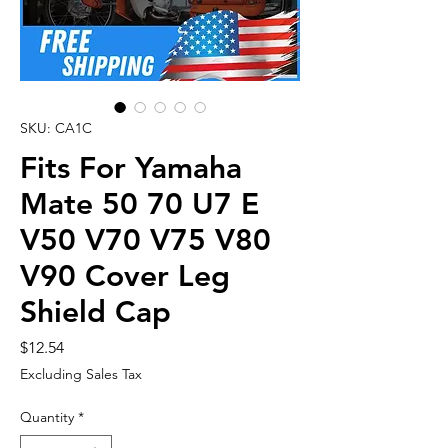
SKU: CA1C
Fits For Yamaha
Mate 50 70 U7 E
V50 V70 V75 V80
V90 Cover Leg
Shield Cap
Price
$12.54
Excluding Sales Tax
Quantity
*