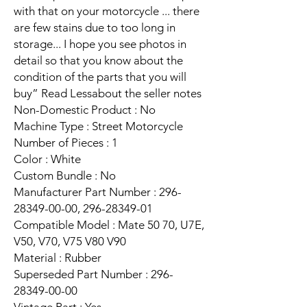
with that on your motorcycle ... there
are few stains due to too long in
storage... I hope you see photos in
detail so that you know about the
condition of the parts that you will
buy” Read Lessabout the seller notes
Non-Domestic Product : No
Machine Type : Street Motorcycle
Number of Pieces : 1
Color : White
Custom Bundle : No
Manufacturer Part Number : 296-
28349-00-00, 296-28349-01
Compatible Model : Mate 50 70, U7E,
V50, V70, V75 V80 V90
Material : Rubber
Superseded Part Number : 296-
28349-00-00
Vintage Part : Yes