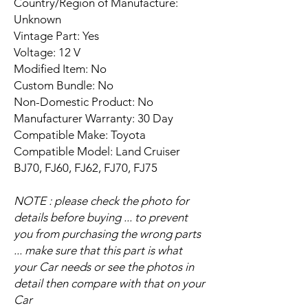
Country/Region of Manufacture:
Unknown
Vintage Part: Yes
Voltage: 12 V
Modified Item: No
Custom Bundle: No
Non-Domestic Product: No
Manufacturer Warranty: 30 Day
Compatible Make: Toyota
Compatible Model: Land Cruiser
BJ70, FJ60, FJ62, FJ70, FJ75
NOTE : please check the photo for
details before buying ... to prevent
you from purchasing the wrong parts
... make sure that this part is what
your Car needs or see the photos in
detail then compare with that on your
Car