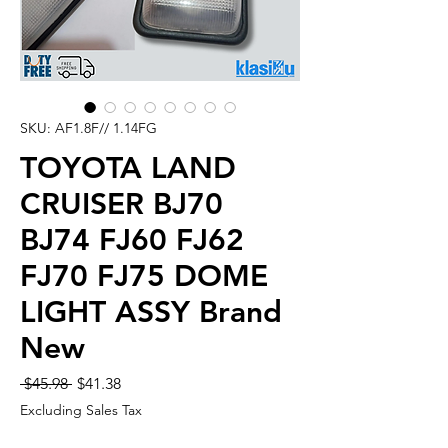
SKU: AF1.8F// 1.14FG
TOYOTA LAND
CRUISER BJ70
BJ74 FJ60 FJ62
FJ70 FJ75 DOME
LIGHT ASSY Brand
New
Regular
Sale
 $45.98 
$41.38
Price
Price
Excluding Sales Tax