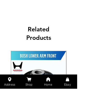
Related
Products
Address
Shop
Home
Ebay