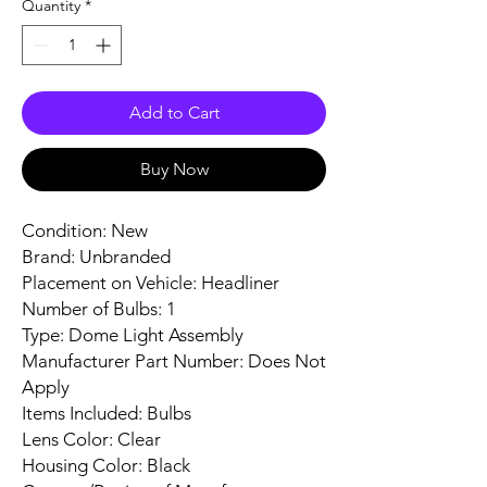
Quantity
*
Add to Cart
Buy Now
Condition: New
Brand: Unbranded
Placement on Vehicle: Headliner
Number of Bulbs: 1
Type: Dome Light Assembly
Manufacturer Part Number: Does Not
Apply
Items Included: Bulbs
Lens Color: Clear
Housing Color: Black