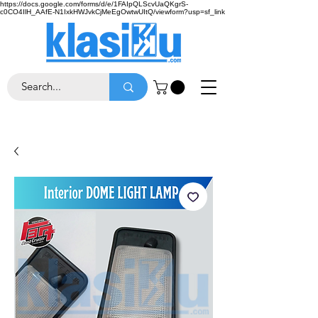
https://docs.google.com/forms/d/e/1FAIpQLScvUaQKgrS-
c0CO4IlH_AAfE-N1IxkHWJvkCjMeEgOwtwUItQ/viewform?usp=sf_link