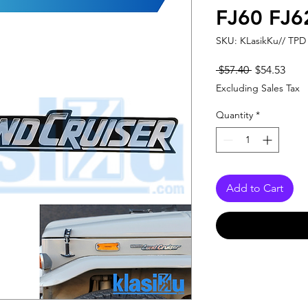
FJ60 FJ6
SKU: KLasikKu// TPD
Regular
Sale
 $57.40 
$54.53
Price
Pric
Excluding Sales Tax
Quantity
*
Add to Cart