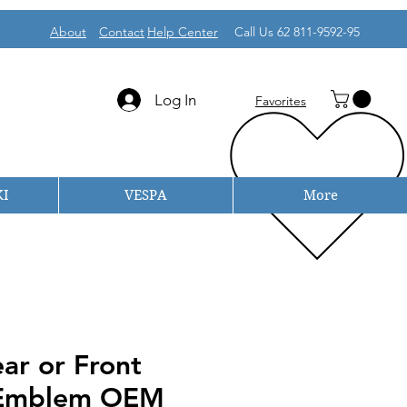
About
Contact
Help Center
Call Us 62 811-9592-95
Log In
Favorites
I
VESPA
More
ar or Front
 Emblem OEM