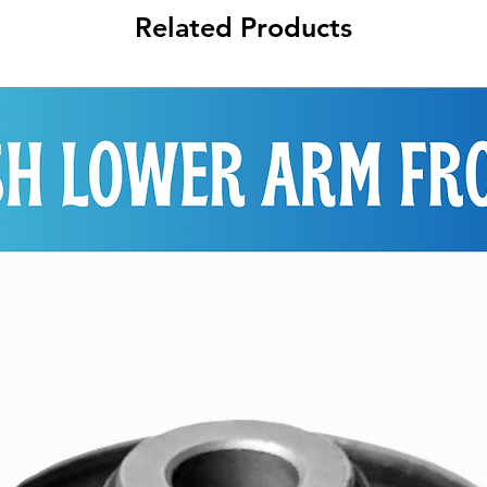
Related Products