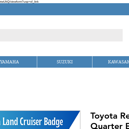
wUItQ/viewform?usp=sf_link
YAMAHA
SUZUKI
KAWASAK
Toyota Re
Quarter