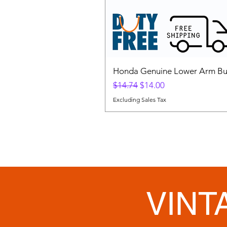
Honda Genuine Lower Arm Bus
Regular Price
Sale Price
$14.74
$14.00
Excluding Sales Tax
VINT