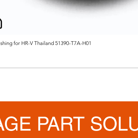
hing for HR-V Thailand 51390-T7A-H01
AGE PART SOL