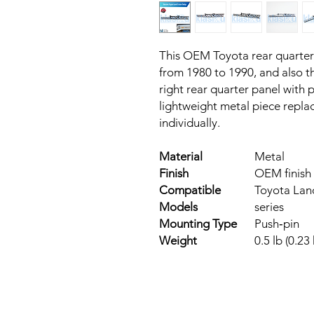
This OEM Toyota rear quarter
from 1980 to 1990, and also the
right rear quarter panel with p
lightweight metal piece repla
individually.
Material
Metal
Finish
OEM finish
Compatible
Toyota Land
Models
series
Mounting Type
Push‑pin
Weight
0.5 lb (0.23