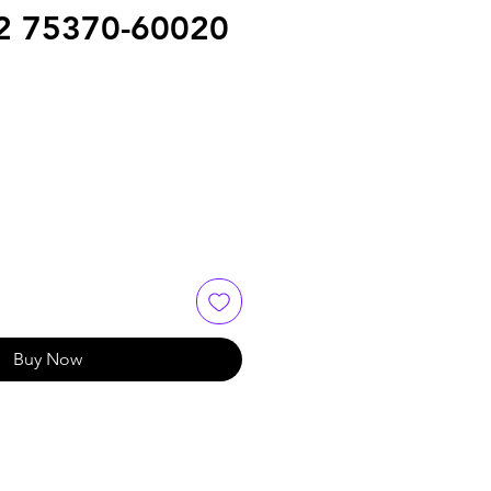
2 75370-60020
e
Buy Now