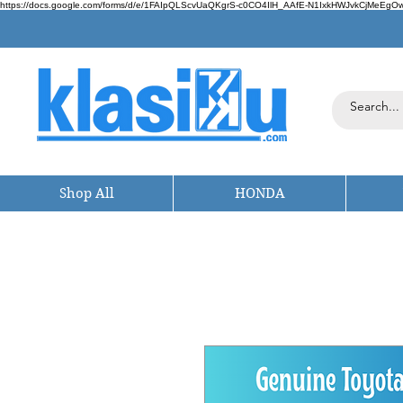
https://docs.google.com/forms/d/e/1FAIpQLScvUaQKgrS-c0CO4IlH_AAfE-N1IxkHWJvkCjMeEgOwt
Shop All
HONDA