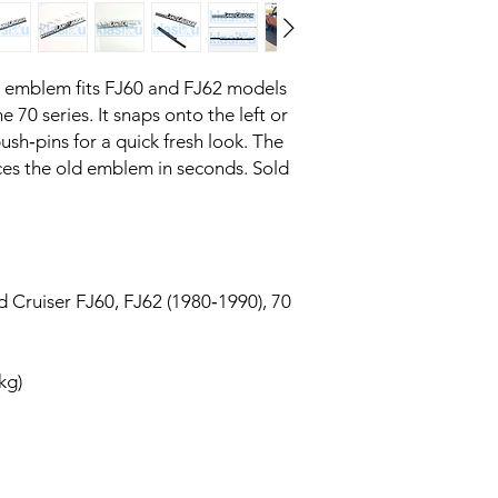
 emblem fits FJ60 and FJ62 models 
 70 series. It snaps onto the left or 
ush‑pins for a quick fresh look. The 
ces the old emblem in seconds. Sold 
 Cruiser FJ60, FJ62 (1980‑1990), 70
 kg)