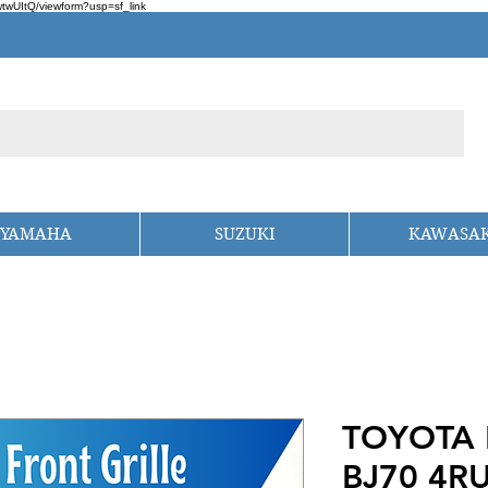
wUItQ/viewform?usp=sf_link
YAMAHA
SUZUKI
KAWASAK
TOYOTA 
BJ70 4R