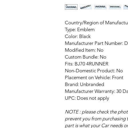
Country/Region of Manufact
Type: Emblem
Color: Black
Manufacturer Part Number: 
Modified Item: No
Custom Bundle: No
Fits: BJ70 4RUNNER
Non-Domestic Product: No
Placement on Vehicle: Front
Brand: Unbranded
Manufacturer Warranty: 30 D
UPC: Does not apply
NOTE : please check the photo 
prevent you from purchasing th
part is what your Car needs or