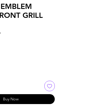
 EMBLEM
RONT GRILL
u
e
Buy Now