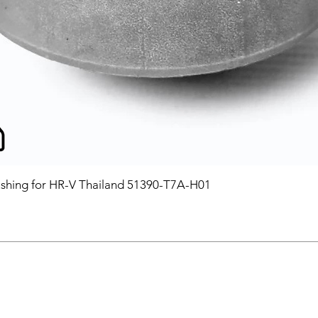
hing for HR-V Thailand 51390-T7A-H01