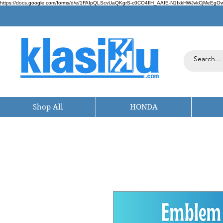
https://docs.google.com/forms/d/e/1FAIpQLScvUaQKgrS-c0CO4IlH_AAfE-N1IxkHWJvkCjMeEgOwt
Shop All
HONDA