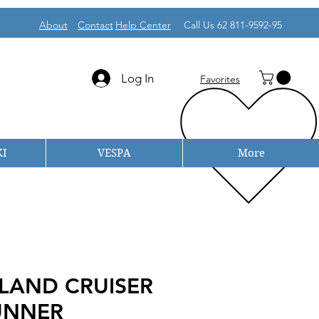
About
Contact
Help Center
Call Us 62 811-9592-95
Log In
Favorites
I
VESPA
More
LAND CRUISER
UNNER