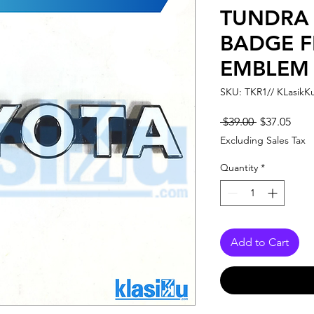
TUNDRA
BADGE F
EMBLEM
SKU: TKR1// KLasikK
Regular
Sale
 $39.00 
$37.05
Price
Pric
Excluding Sales Tax
Quantity
*
Add to Cart