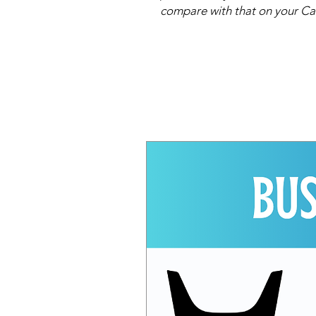
compare with that on your Ca