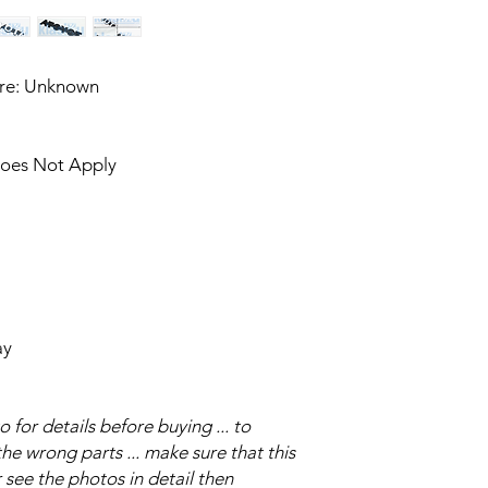
ure: Unknown
Does Not Apply
ay
for details before buying ... to
e wrong parts ... make sure that this
 see the photos in detail then