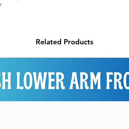
r
Related Products