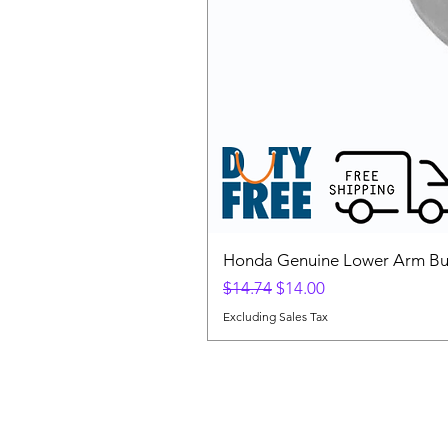
Honda Genuine Lower Arm Bus
Regular Price
Sale Price
$14.74
$14.00
Excluding Sales Tax