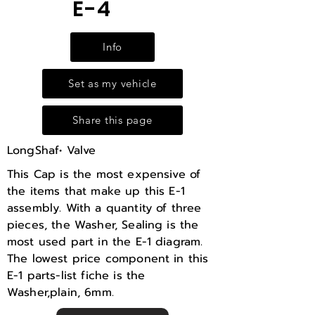
E-4
Info
Set as my vehicle
Share this page
LongShaf• Valve
This Cap is the most expensive of
the items that make up this E-1
assembly. With a quantity of three
pieces, the Washer, Sealing is the
most used part in the E-1 diagram.
The lowest price component in this
E-1 parts-list fiche is the
Washer,plain, 6mm.