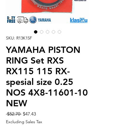
SKU: R13K15F
YAMAHA PISTON
RING Set RXS
RX115 115 RX-
spesial size 0.25
NOS 4X8-11601-10
NEW
Regular
Sale
 $52.70 
$47.43
Price
Price
Excluding Sales Tax