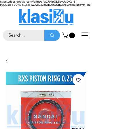
https://docs.google.com/forms/d/e/1FAIpQLScvUaQKgrS-
c0CO4IlH_AAfE-N1IxkHWJvkCjMeEgOwtwUItQ/viewform?usp=sf_link