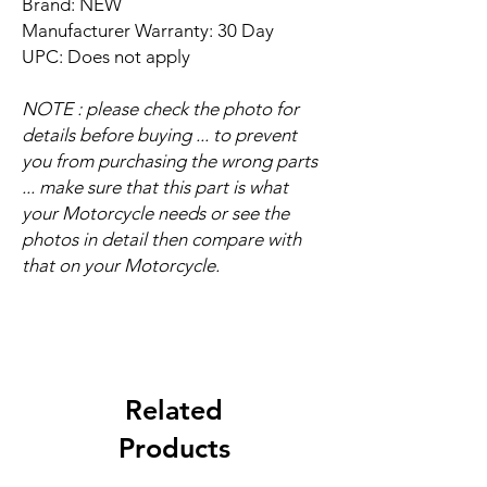
Brand: NEW
Manufacturer Warranty: 30 Day
UPC: Does not apply
NOTE : please check the photo for
details before buying ... to prevent
you from purchasing the wrong parts
... make sure that this part is what
your Motorcycle needs or see the
photos in detail then compare with
that on your Motorcycle.
Related
Products