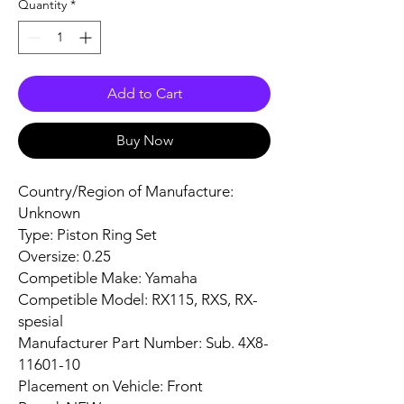
Quantity
*
Add to Cart
Buy Now
Country/Region of Manufacture:
Unknown
Type: Piston Ring Set
Oversize: 0.25
Competible Make: Yamaha
Competible Model: RX115, RXS, RX-
spesial
Manufacturer Part Number: Sub. 4X8-
11601-10
Placement on Vehicle: Front