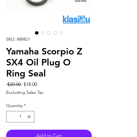
SKU: WMG1
Yamaha Scorpio Z
SX4 Oil Plug O
Ring Seal
Regular
Sale
 $20.00 
$18.00
Price
Price
Excluding Sales Tax
Quantity
*
Add to Cart