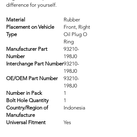
difference for yourself.
Material
Rubber
Placement on Vehicle
Front, Right
Type
Oil Plug O
Ring
Manufacturer Part
93210-
Number
198J0
Interchange Part Number
93210-
198J0
OE/OEM Part Number
93210-
198J0
Number in Pack
1
Bolt Hole Quantity
1
Country/Region of
Indonesia
Manufacture
Universal Fitment
Yes