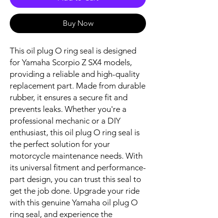
Buy Now
This oil plug O ring seal is designed 
for Yamaha Scorpio Z SX4 models, 
providing a reliable and high-quality 
replacement part. Made from durable 
rubber, it ensures a secure fit and 
prevents leaks. Whether you're a 
professional mechanic or a DIY 
enthusiast, this oil plug O ring seal is 
the perfect solution for your 
motorcycle maintenance needs. With 
its universal fitment and performance-
part design, you can trust this seal to 
get the job done. Upgrade your ride 
with this genuine Yamaha oil plug O 
ring seal, and experience the 