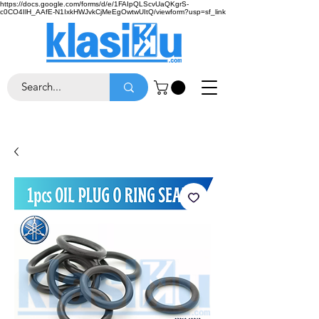
https://docs.google.com/forms/d/e/1FAIpQLScvUaQKgrS-
c0CO4IlH_AAfE-N1IxkHWJvkCjMeEgOwtwUItQ/viewform?usp=sf_link