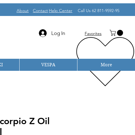
About
Contact
Help Center
Call Us 62 811-9592-95
Log In
Favorites
I
VESPA
More
corpio Z Oil
l