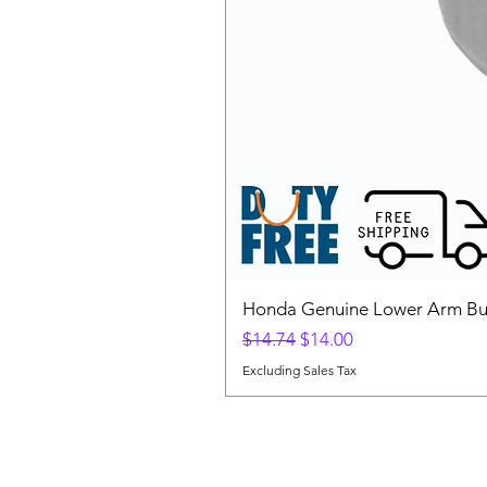
Honda Genuine Lower Arm Bus
Regular Price
Sale Price
$14.74
$14.00
Excluding Sales Tax