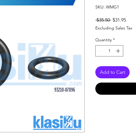
SKU: WMG1
Regular
Sale
 $35.50 
$31.95
Price
Pric
Excluding Sales Tax
Quantity
*
Add to Cart