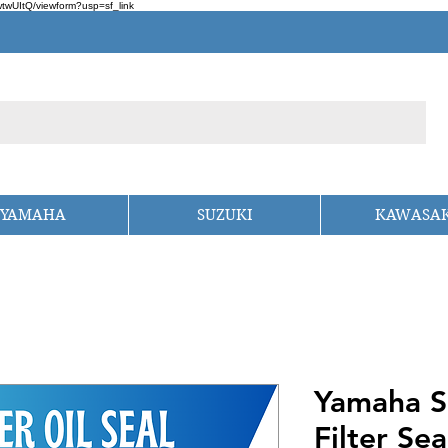
wUItQ/viewform?usp=sf_link
YAMAHA
SUZUKI
KAWASAK
Yamaha S
Filter Sea