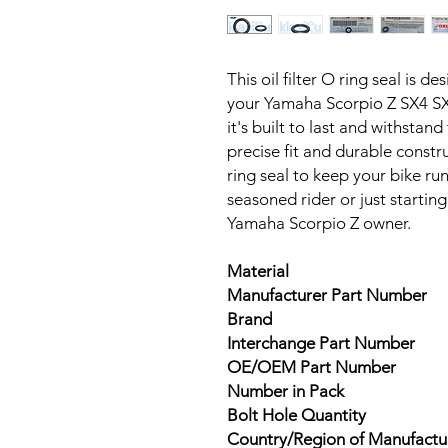
This oil filter O ring seal is de
your Yamaha Scorpio Z SX4 SX
it's built to last and withstand
precise fit and durable construc
ring seal to keep your bike ru
seasoned rider or just starting 
Yamaha Scorpio Z owner.
Material
Manufacturer Part Number
Brand
Interchange Part Number
OE/OEM Part Number
Number in Pack
Bolt Hole Quantity
Country/Region of Manufactu