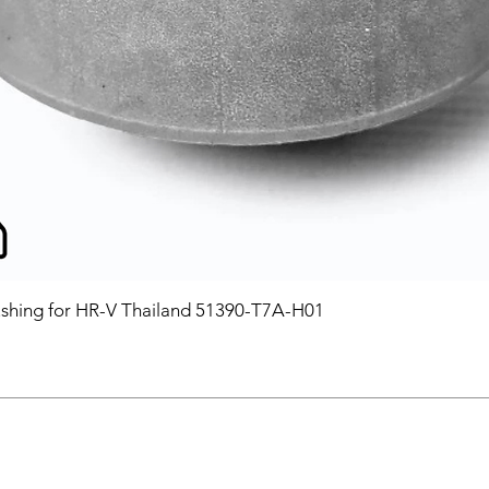
hing for HR-V Thailand 51390-T7A-H01