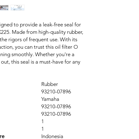
signed to provide a leak-free seal for 
225. Made from high-quality rubber, 
 the rigors of frequent use. With its 
tion, you can trust this oil filter O 
nning smoothly. Whether you're a 
out, this seal is a must-have for any 
Rubber
93210-07896
Yamaha
93210-07896
93210-07896
1
1
re
Indonesia