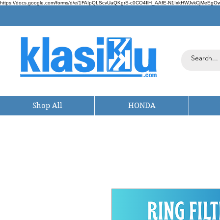
https://docs.google.com/forms/d/e/1FAIpQLScvUaQKgrS-c0CO4IlH_AAfE-N1IxkHWJvkCjMeEgOwt
Shop All
HONDA