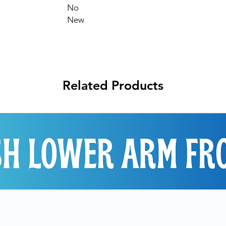
No
New
Related Products