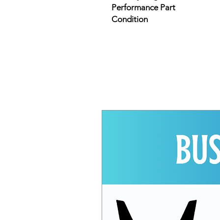
Performance Part
Condition