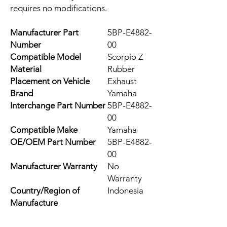
requires no modifications.
Manufacturer Part
5BP-E4882-
Number
00
Compatible Model
Scorpio Z
Material
Rubber
Placement on Vehicle
Exhaust
Brand
Yamaha
Interchange Part Number
5BP-E4882-
00
Compatible Make
Yamaha
OE/OEM Part Number
5BP-E4882-
00
Manufacturer Warranty
No
Warranty
Country/Region of
Indonesia
Manufacture