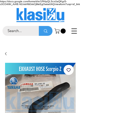
https://docs.google.com/forms/d/e/1FAIpQLScvUaQKgrS-
c0CO4IlH_AAfE-N1IxkHWJvkCjMeEgOwtwUItQ/viewform?usp=sf_link