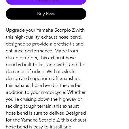
Buy Now
Upgrade your Yamaha Scorpio Z with 
this high-quality exhaust hose bend, 
designed to provide a precise fit and 
enhance performance. Made from 
durable rubber, this exhaust hose 
bend is built to last and withstand the 
demands of riding. With its sleek 
design and superior craftsmanship, 
this exhaust hose bend is the perfect 
addition to your motorcycle. Whether 
you're cruising down the highway or 
tackling tough terrain, this exhaust 
hose bend is sure to deliver. Designed 
for the Yamaha Scorpio Z, this exhaust 
hose bend is easy to install and 