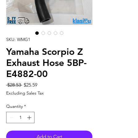
SKU: WMG1
Yamaha Scorpio Z
Exhaust Hose 5BP-
E4882-00
Regular
Sale
 $28.53 
$25.59
Price
Price
Excluding Sales Tax
Quantity
*
Add to Cart