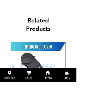
Related
Products
Address
Shop
Home
Ebay
Timing Belt Outside Cover
Yamaha N-Max Rear