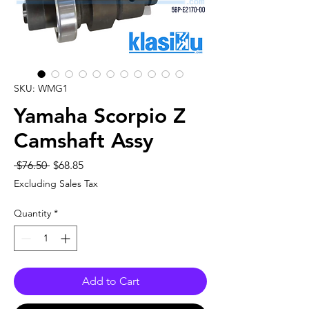
SKU: WMG1
Yamaha Scorpio Z
Camshaft Assy
Regular
Sale
 $76.50 
$68.85
Price
Price
Excluding Sales Tax
Quantity
*
Add to Cart