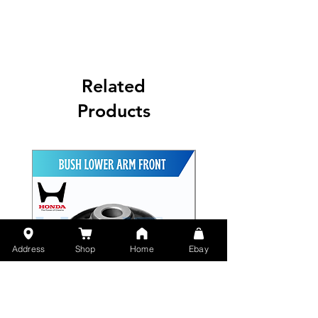
Related
Products
Address
Shop
Home
Ebay