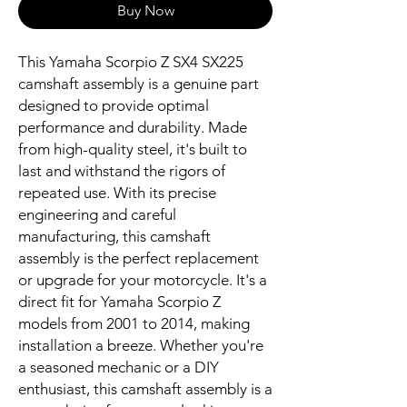
Buy Now
This Yamaha Scorpio Z SX4 SX225 
camshaft assembly is a genuine part 
designed to provide optimal 
performance and durability. Made 
from high-quality steel, it's built to 
last and withstand the rigors of 
repeated use. With its precise 
engineering and careful 
manufacturing, this camshaft 
assembly is the perfect replacement 
or upgrade for your motorcycle. It's a 
direct fit for Yamaha Scorpio Z 
models from 2001 to 2014, making 
installation a breeze. Whether you're 
a seasoned mechanic or a DIY 
enthusiast, this camshaft assembly is a 