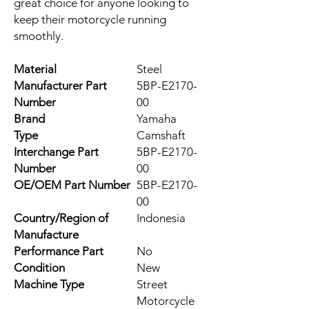
great choice for anyone looking to 
keep their motorcycle running 
smoothly.
Material
Steel
Manufacturer Part
5BP-E2170-
Number
00
Brand
Yamaha
Type
Camshaft
Interchange Part
5BP-E2170-
Number
00
OE/OEM Part Number
5BP-E2170-
00
Country/Region of
Indonesia
Manufacture
Performance Part
No
Condition
New
Machine Type
Street
Motorcycle