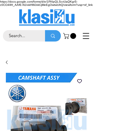
https://docs.google.com/forms/d/e/1FAIpQLScvUaQKgrS-
c0CO4IlH_AAfE-N1IxkHWJvkCjMeEgOwtwUItQ/viewform?usp=sf_link