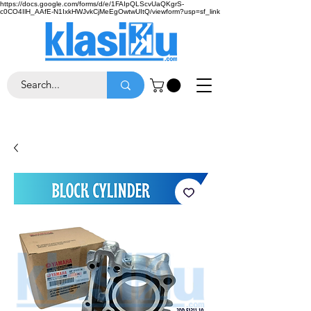
https://docs.google.com/forms/d/e/1FAIpQLScvUaQKgrS-
c0CO4IlH_AAfE-N1IxkHWJvkCjMeEgOwtwUItQ/viewform?usp=sf_link