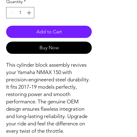
Quantity
*
Add to Cart
Buy Now
This cylinder block assembly revives 
your Yamaha NMAX 150 with 
precision‑engineered steel durability. 
It fits 2017‑19 models perfectly, 
restoring power and smooth 
performance. The genuine OEM 
design ensures flawless integration 
and long‑lasting reliability. Upgrade 
your ride and feel the difference on 
every twist of the throttle.