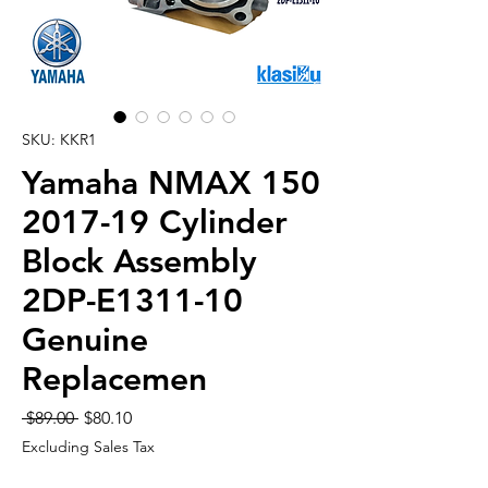
SKU: KKR1
Yamaha NMAX 150
2017-19 Cylinder
Block Assembly
2DP-E1311-10
Genuine
Replacemen
Regular
Sale
 $89.00 
$80.10
Price
Price
Excluding Sales Tax