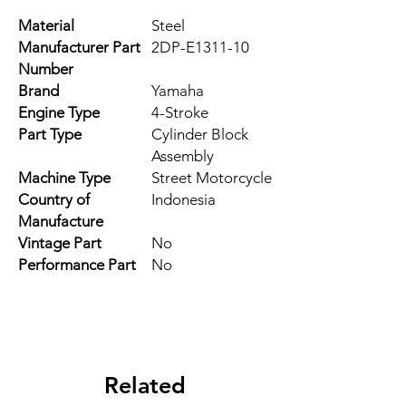
Material
Steel
Manufacturer Part
2DP-E1311-10
Number
Brand
Yamaha
Engine Type
4-Stroke
Part Type
Cylinder Block
Assembly
Machine Type
Street Motorcycle
Country of
Indonesia
Manufacture
Vintage Part
No
Performance Part
No
Related