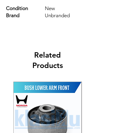
Condition
New
Brand
Unbranded
Related
Products