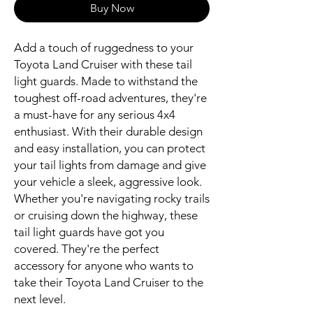
Buy Now
Add a touch of ruggedness to your 
Toyota Land Cruiser with these tail 
light guards. Made to withstand the 
toughest off-road adventures, they're 
a must-have for any serious 4x4 
enthusiast. With their durable design 
and easy installation, you can protect 
your tail lights from damage and give 
your vehicle a sleek, aggressive look. 
Whether you're navigating rocky trails 
or cruising down the highway, these 
tail light guards have got you 
covered. They're the perfect 
accessory for anyone who wants to 
take their Toyota Land Cruiser to the 
next level.