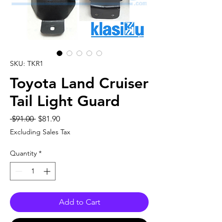
SKU: TKR1
Toyota Land Cruiser
Tail Light Guard
Regular
Sale
 $91.00 
$81.90
Price
Price
Excluding Sales Tax
Quantity
*
Add to Cart