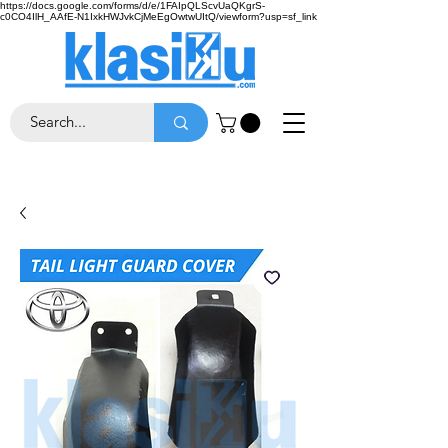
https://docs.google.com/forms/d/e/1FAIpQLScvUaQKgrS-
c0CO4IlH_AAfE-N1IxkHWJvkCjMeEgOwtwUItQ/viewform?usp=sf_link