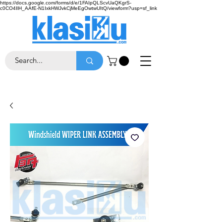
https://docs.google.com/forms/d/e/1FAIpQLScvUaQKgrS-
c0CO4IlH_AAfE-N1IxkHWJvkCjMeEgOwtwUItQ/viewform?usp=sf_link