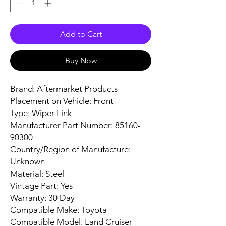
Add to Cart
Buy Now
Brand: Aftermarket Products
Placement on Vehicle: Front
Type: Wiper Link
Manufacturer Part Number: 85160-
90300
Country/Region of Manufacture:
Unknown
Material: Steel
Vintage Part: Yes
Warranty: 30 Day
Compatible Make: Toyota
Compatible Model: Land Cruiser