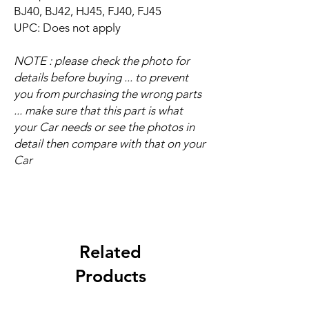
BJ40, BJ42, HJ45, FJ40, FJ45
UPC: Does not apply
NOTE : please check the photo for
details before buying ... to prevent
you from purchasing the wrong parts
... make sure that this part is what
your Car needs or see the photos in
detail then compare with that on your
Car
Related
Products