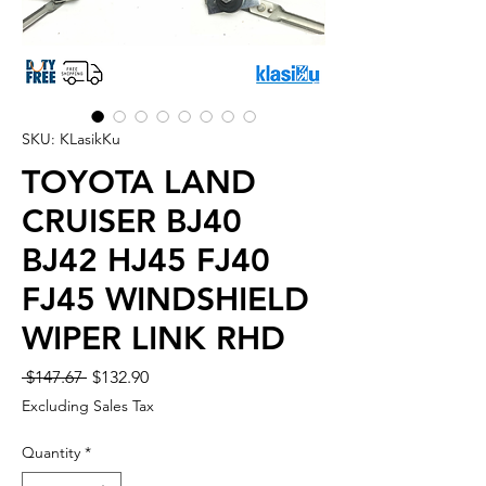
SKU: KLasikKu
TOYOTA LAND
CRUISER BJ40
BJ42 HJ45 FJ40
FJ45 WINDSHIELD
WIPER LINK RHD
Regular
Sale
 $147.67 
$132.90
Price
Price
Excluding Sales Tax
Quantity
*