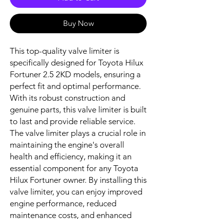
Buy Now
This top-quality valve limiter is 
specifically designed for Toyota Hilux 
Fortuner 2.5 2KD models, ensuring a 
perfect fit and optimal performance. 
With its robust construction and 
genuine parts, this valve limiter is built 
to last and provide reliable service. 
The valve limiter plays a crucial role in 
maintaining the engine's overall 
health and efficiency, making it an 
essential component for any Toyota 
Hilux Fortuner owner. By installing this 
valve limiter, you can enjoy improved 
engine performance, reduced 
maintenance costs, and enhanced 