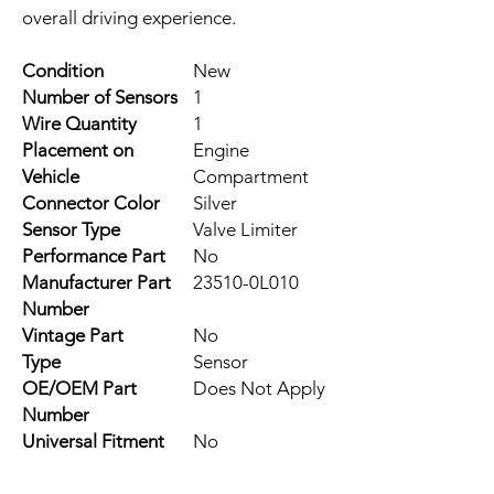
overall driving experience.
Condition
New
Number of Sensors
1
Wire Quantity
1
Placement on
Engine
Vehicle
Compartment
Connector Color
Silver
Sensor Type
Valve Limiter
Performance Part
No
Manufacturer Part
23510-0L010
Number
Vintage Part
No
Type
Sensor
OE/OEM Part
Does Not Apply
Number
Universal Fitment
No