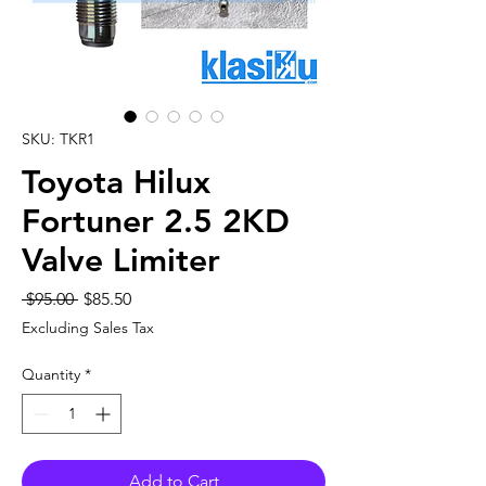
SKU: TKR1
Toyota Hilux
Fortuner 2.5 2KD
Valve Limiter
Regular
Sale
 $95.00 
$85.50
Price
Price
Excluding Sales Tax
Quantity
*
Add to Cart