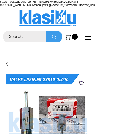
https://docs.google.com/forms/d/e/1FAIpQLScvUaQKgrS-
c0CO4IlH_AAfE-N1IxkHWJvkCjMeEgOwtwUItQ/viewform?usp=sf_link