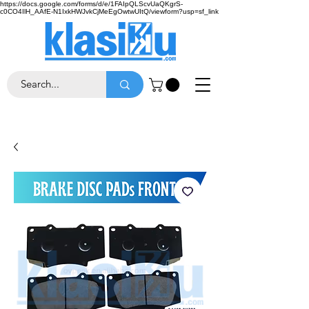
https://docs.google.com/forms/d/e/1FAIpQLScvUaQKgrS-
c0CO4IlH_AAfE-N1IxkHWJvkCjMeEgOwtwUItQ/viewform?usp=sf_link