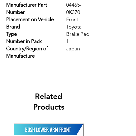
Manufacturer Part
04465-
Number
0K370
Placement on Vehicle
Front
Brand
Toyota
Type
Brake Pad
Number in Pack
1
Country/Region of
Japan
Manufacture
Related
Products