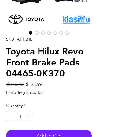
SKU: AF1.34B
Toyota Hilux Revo
Front Brake Pads
04465-0K370
Regular
Sale
 $148.88 
$133.99
Price
Price
Excluding Sales Tax
Quantity
*
Add to Cart