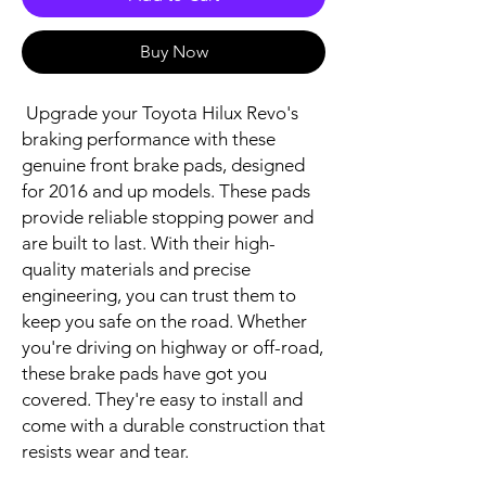
Buy Now
 Upgrade your Toyota Hilux Revo's 
braking performance with these 
genuine front brake pads, designed 
for 2016 and up models. These pads 
provide reliable stopping power and 
are built to last. With their high-
quality materials and precise 
engineering, you can trust them to 
keep you safe on the road. Whether 
you're driving on highway or off-road, 
these brake pads have got you 
covered. They're easy to install and 
come with a durable construction that 
resists wear and tear.