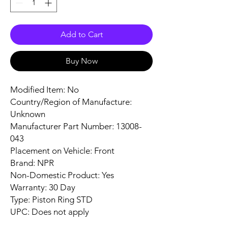
Add to Cart
Buy Now
Modified Item: No
Country/Region of Manufacture:
Unknown
Manufacturer Part Number: 13008-
043
Placement on Vehicle: Front
Brand: NPR
Non-Domestic Product: Yes
Warranty: 30 Day
Type: Piston Ring STD
UPC: Does not apply