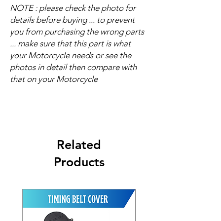
NOTE : please check the photo for
details before buying ... to prevent
you from purchasing the wrong parts
... make sure that this part is what
your Motorcycle needs or see the
photos in detail then compare with
that on your Motorcycle
Related
Products