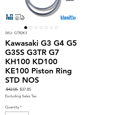
SKU: GTR2K3
Kawasaki G3 G4 G5
G3SS G3TR G7
KH100 KD100
KE100 Piston Ring
STD NOS
Regular
Sale
 $42.05 
$37.85
Price
Price
Excluding Sales Tax
Quantity
*