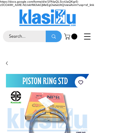
https://docs.google.com/forms/d/e/1FAIpQLScvUaQKgrS-
c0CO4IlH_AAfE-N1IxkHWJvkCjMeEgOwtwUItQ/viewform?usp=sf_link