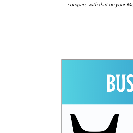
compare with that on your Mo