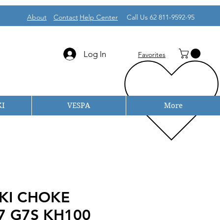
About
Contact
Help Center
Call Us 62 811-9592-95
Log In
Favorites
I
VESPA
More
KI CHOKE
7 G7S KH100