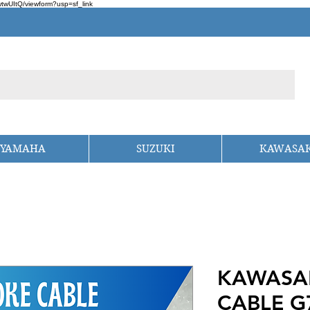
wUItQ/viewform?usp=sf_link
YAMAHA
SUZUKI
KAWASAK
KAWASA
CABLE G