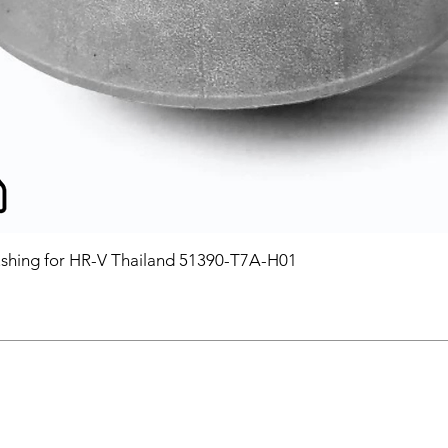
hing for HR-V Thailand 51390-T7A-H01