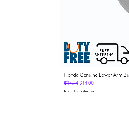
Honda Genuine Lower Arm Bus
Regular Price
Sale Price
$14.74
$14.00
Excluding Sales Tax