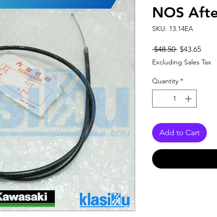
NOS Afte
SKU: 13.14EA
Regular
Sale
 $48.50 
$43.65
Price
Pric
Excluding Sales Tax
Quantity
*
Add to Cart