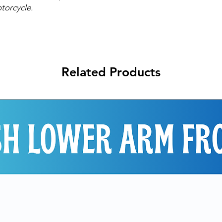
torcycle.
Related Products