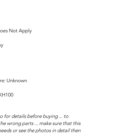
Does Not Apply
ay
ure: Unknown
 KH100
for details before buying ... to
e wrong parts ... make sure that this
eeds or see the photos in detail then