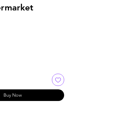
rmarket
e
Buy Now