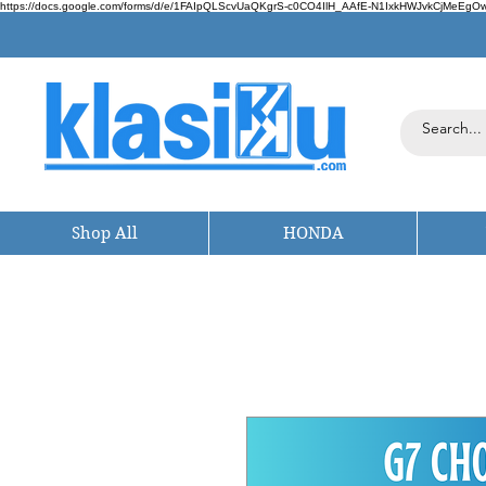
https://docs.google.com/forms/d/e/1FAIpQLScvUaQKgrS-c0CO4IlH_AAfE-N1IxkHWJvkCjMeEgOwt
Shop All
HONDA