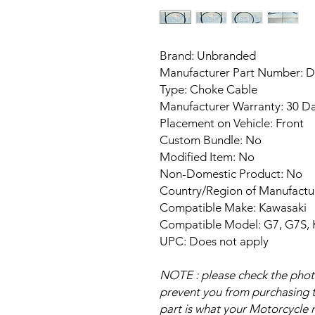
Brand: Unbranded
Manufacturer Part Number: 
Type: Choke Cable
Manufacturer Warranty: 30 D
Placement on Vehicle: Front
Custom Bundle: No
Modified Item: No
Non-Domestic Product: No
Country/Region of Manufact
Compatible Make: Kawasaki
Compatible Model: G7, G7S,
UPC: Does not apply
NOTE : please check the photo 
prevent you from purchasing th
part is what your Motorcycle n