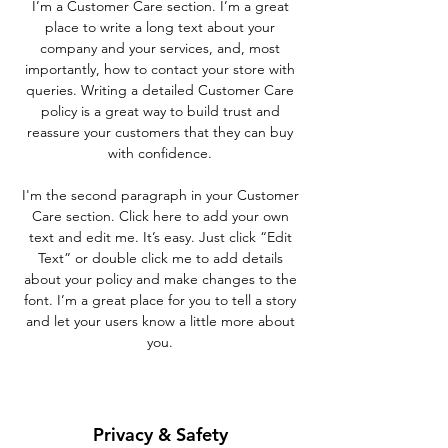
I’m a Customer Care section. I’m a great
place to write a long text about your
company and your services, and, most
importantly, how to contact your store with
queries. Writing a detailed Customer Care
policy is a great way to build trust and
reassure your customers that they can buy
with confidence.
I'm the second paragraph in your Customer
Care section. Click here to add your own
text and edit me. It’s easy. Just click “Edit
Text” or double click me to add details
about your policy and make changes to the
font. I’m a great place for you to tell a story
and let your users know a little more about
you.
Privacy & Safety