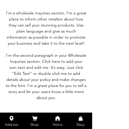
I’m a wholesale inquiries section. I’m a great
place to inform other retailers about how
they can sell your stunning products. Use
plain language and give as much
information as possible in order to promote
your business and take it to the next level!
I'm the second paragraph in your Wholesale
Inquiries section. Click here to add your
own text and edit me. It’s easy. Just click
“Edit Text” or double click me to add
details about your policy and make changes
to the font. I’m a great place for you to tell a
story and let your users know a little more
about you.
Payment Methods
Address
Shop
Home
Ebay