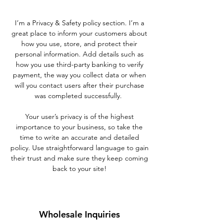
I’m a Privacy & Safety policy section. I’m a
great place to inform your customers about
how you use, store, and protect their
personal information. Add details such as
how you use third-party banking to verify
payment, the way you collect data or when
will you contact users after their purchase
was completed successfully.
Your user’s privacy is of the highest
importance to your business, so take the
time to write an accurate and detailed
policy. Use straightforward language to gain
their trust and make sure they keep coming
back to your site!
Wholesale Inquiries