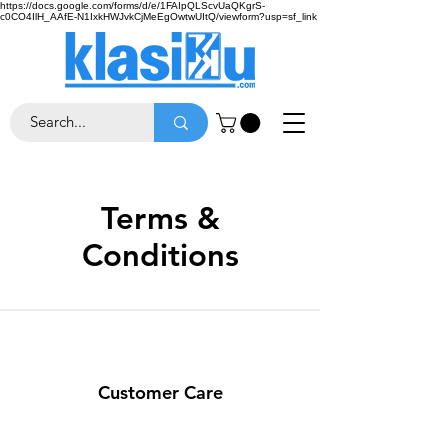
https://docs.google.com/forms/d/e/1FAIpQLScvUaQKgrS-
c0CO4IlH_AAfE-N1IxkHWJvkCjMeEgOwtwUItQ/viewform?usp=sf_link
Terms &
Conditions
Customer Care