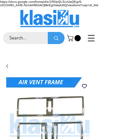
https://docs.google.com/forms/d/e/1FAIpQLScvUaQKgrS-
c0CO4IlH_AAfE-N1IxkHWJvkCjMeEgOwtwUItQ/viewform?usp=sf_link