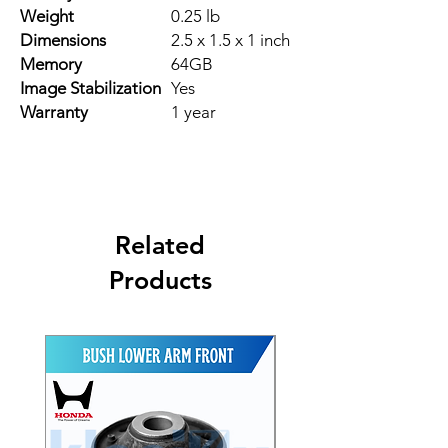
Weight
0.25 lb
Dimensions
2.5 x 1.5 x 1 inch
Memory
64GB
Image Stabilization
Yes
Warranty
1 year
Related
Products