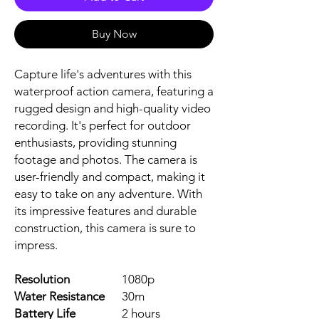
Buy Now
Capture life's adventures with this 
waterproof action camera, featuring a 
rugged design and high-quality video 
recording. It's perfect for outdoor 
enthusiasts, providing stunning 
footage and photos. The camera is 
user-friendly and compact, making it 
easy to take on any adventure. With 
its impressive features and durable 
construction, this camera is sure to 
impress.
Resolution
1080p
Water Resistance
30m
Battery Life
2 hours