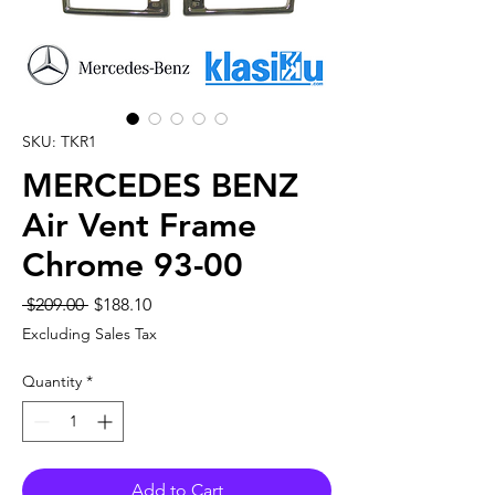
SKU: TKR1
MERCEDES BENZ
Air Vent Frame
Chrome 93-00
Regular
Sale
 $209.00 
$188.10
Price
Price
Excluding Sales Tax
Quantity
*
Add to Cart