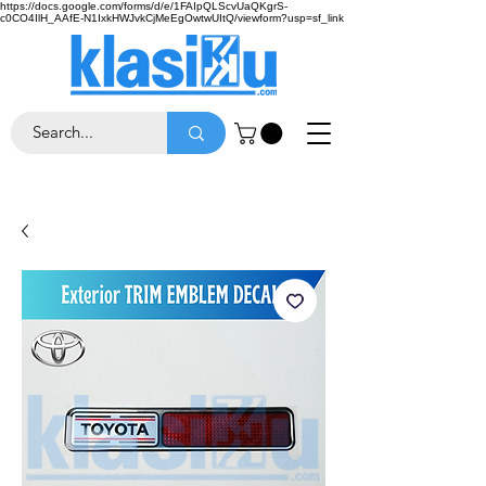
https://docs.google.com/forms/d/e/1FAIpQLScvUaQKgrS-
c0CO4IlH_AAfE-N1IxkHWJvkCjMeEgOwtwUItQ/viewform?usp=sf_link