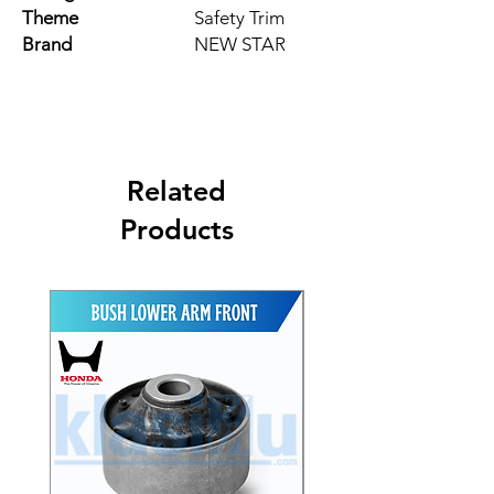
Theme
Safety Trim
Brand
NEW STAR
Related
Products