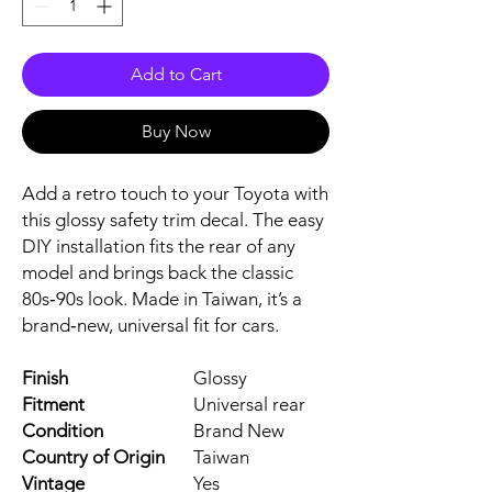
Add to Cart
Buy Now
Add a retro touch to your Toyota with 
this glossy safety trim decal. The easy 
DIY installation fits the rear of any 
model and brings back the classic 
80s‑90s look. Made in Taiwan, it’s a 
brand‑new, universal fit for cars.
Finish
Glossy
Fitment
Universal rear
Condition
Brand New
Country of Origin
Taiwan
Vintage
Yes