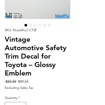
SKU: KLasikKu// CT2F
Vintage
Automotive Safety
Trim Decal for
Toyota – Glossy
Emblem
Regular
Sale
 $52.24 
$49.63
Price
Price
Excluding Sales Tax
Quantity
*