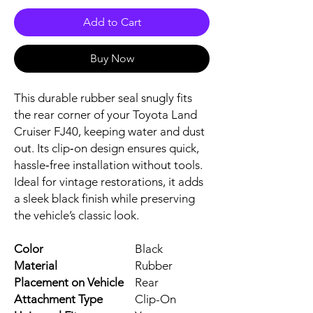
Add to Cart
Buy Now
This durable rubber seal snugly fits
the rear corner of your Toyota Land
Cruiser FJ40, keeping water and dust
out. Its clip‑on design ensures quick,
hassle‑free installation without tools.
Ideal for vintage restorations, it adds
a sleek black finish while preserving
the vehicle’s classic look.
Color
Black
Material
Rubber
Placement on Vehicle
Rear
Attachment Type
Clip-On