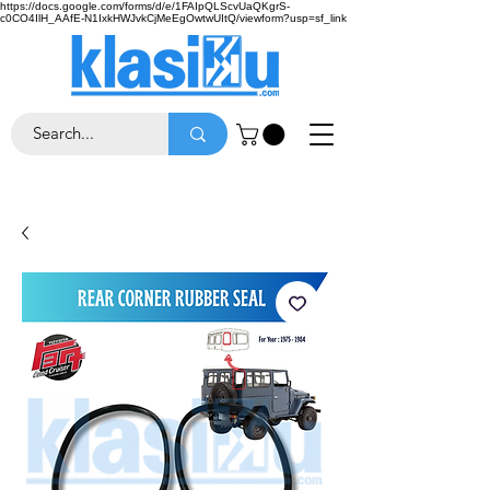
https://docs.google.com/forms/d/e/1FAIpQLScvUaQKgrS-
c0CO4IlH_AAfE-N1IxkHWJvkCjMeEgOwtwUItQ/viewform?usp=sf_link