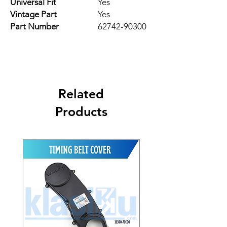
Universal Fit
Yes
Vintage Part
Yes
Part Number
62742-90300
Related
Products