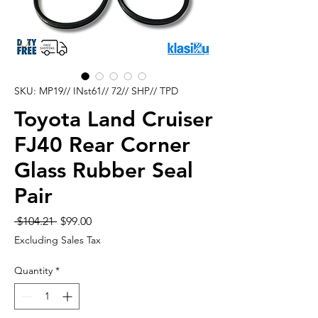
SKU: MP19// INst61// 72// SHP// TPD
Toyota Land Cruiser
FJ40 Rear Corner
Glass Rubber Seal
Pair
Regular
Sale
 $104.21 
$99.00
Price
Price
Excluding Sales Tax
Quantity
*