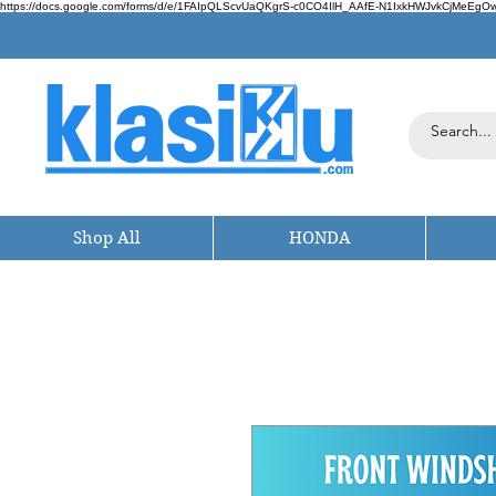
https://docs.google.com/forms/d/e/1FAIpQLScvUaQKgrS-c0CO4IlH_AAfE-N1IxkHWJvkCjMeEgOwt
Shop All
HONDA