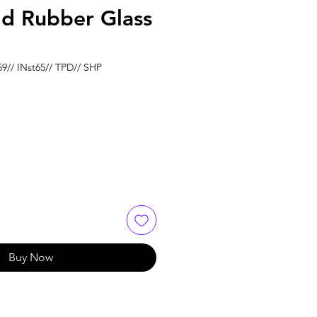
ld Rubber Glass
59// INst65// TPD// SHP
e
Buy Now