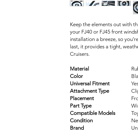
Keep the elements out with thi
your FJ40 or FJ45 front windsh
installation a breeze, so you’r
last, it provides a tight, weath
Cruisers.
Material
Ru
Color
Bl
Universal Fitment
Ye
Attachment Type
Cl
Placement
Fr
Part Type
Wi
Compatible Models
To
Condition
Ne
Brand
Un