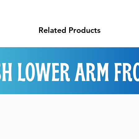
Related Products