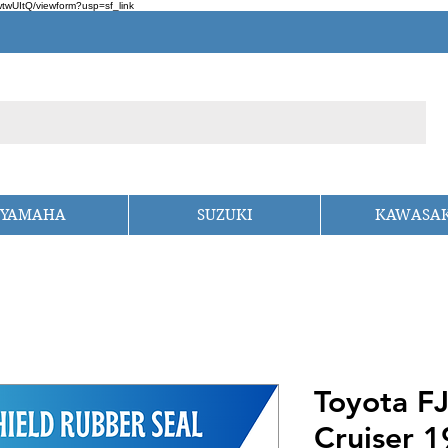
wUItQ/viewform?usp=sf_link
YAMAHA
SUZUKI
KAWASAK
Toyota F
Cruiser 