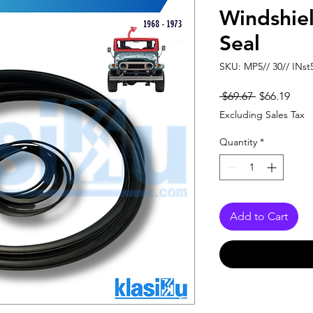
Windshie
Seal
SKU: MP5// 30// INst
Regular
Sale
 $69.67 
$66.19
Price
Pric
Excluding Sales Tax
Quantity
*
Add to Cart