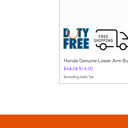
Honda Genuine Lower Arm Bus
Regular Price
Sale Price
$14.74
$14.00
Excluding Sales Tax