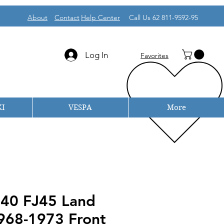
About
Contact
Help Center
Call Us 62 811-9592-95
Log In
Favorites
I
VESPA
More
J40 FJ45 Land
1968-1973 Front