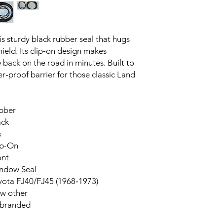
s sturdy black rubber seal that hugs 
ield. Its clip‑on design makes 
e back on the road in minutes. Built to 
er‑proof barrier for those classic Land 
bber
ack
s
ip-On
ont
ndow Seal
yota FJ40/FJ45 (1968‑1973)
w other
branded