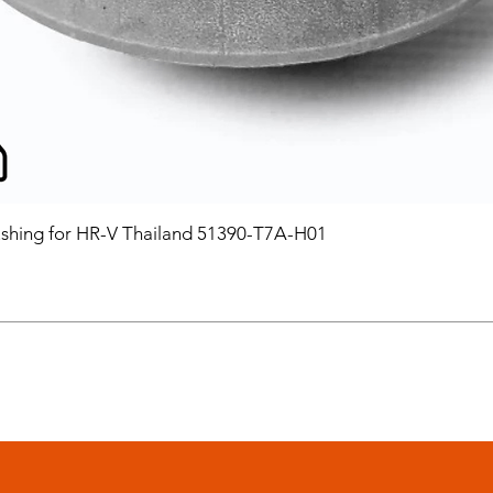
hing for HR-V Thailand 51390-T7A-H01