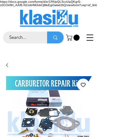
https://docs.google.com/forms/d/e/1FAIpQLScvUaQKgrS-
c0CO4IlH_AAfE-N1IxkHWJvkCjMeEgOwtwUItQ/viewform?usp=sf_link