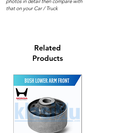
photos in detail then compare with
that on your Car / Truck
Related
Products