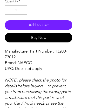
Quantity
*
Add to Cart
Buy Now
Manufacturer Part Number: 13200-
73012
Brand: NAPCO
UPC: Does not apply
NOTE : please check the photo for
details before buying ... to prevent
you from purchasing the wrong parts
... make sure that this part is what
your Car / Truck needs or see the