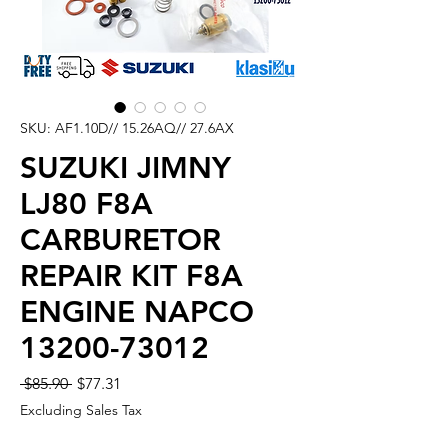
SKU: AF1.10D// 15.26AQ// 27.6AX
SUZUKI JIMNY
LJ80 F8A
CARBURETOR
REPAIR KIT F8A
ENGINE NAPCO
13200-73012
Regular
Sale
 $85.90 
$77.31
Price
Price
Excluding Sales Tax