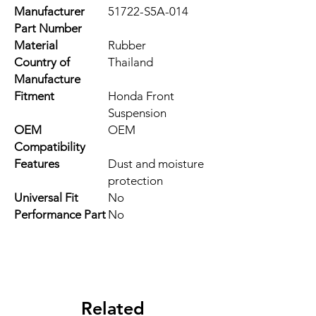
Manufacturer
51722-S5A-014
Part Number
Material
Rubber
Country of
Thailand
Manufacture
Fitment
Honda Front
Suspension
OEM
OEM
Compatibility
Features
Dust and moisture
protection
Universal Fit
No
Performance Part
No
Related