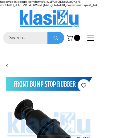
https://docs.google.com/forms/d/e/1FAIpQLScvUaQKgrS-
c0CO4IlH_AAfE-N1IxkHWJvkCjMeEgOwtwUItQ/viewform?usp=sf_link