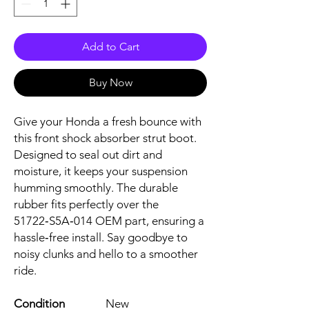
Add to Cart
Buy Now
Give your Honda a fresh bounce with 
this front shock absorber strut boot. 
Designed to seal out dirt and 
moisture, it keeps your suspension 
humming smoothly. The durable 
rubber fits perfectly over the 
51722‑S5A‑014 OEM part, ensuring a 
hassle‑free install. Say goodbye to 
noisy clunks and hello to a smoother 
ride.
Condition
New