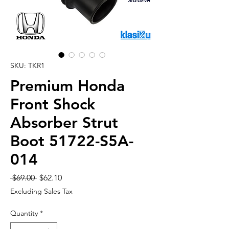
SKU: TKR1
Premium Honda
Front Shock
Absorber Strut
Boot 51722-S5A-
014
Regular
Sale
 $69.00 
$62.10
Price
Price
Excluding Sales Tax
Quantity
*