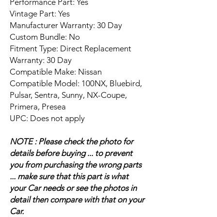
Performance Part: Yes
Vintage Part: Yes
Manufacturer Warranty: 30 Day
Custom Bundle: No
Fitment Type: Direct Replacement
Warranty: 30 Day
Compatible Make: Nissan
Compatible Model: 100NX, Bluebird,
Pulsar, Sentra, Sunny, NX-Coupe,
Primera, Presea
UPC: Does not apply
NOTE : Please check the photo for
details before buying ... to prevent
you from purchasing the wrong parts
... make sure that this part is what
your Car needs or see the photos in
detail then compare with that on your
Car.