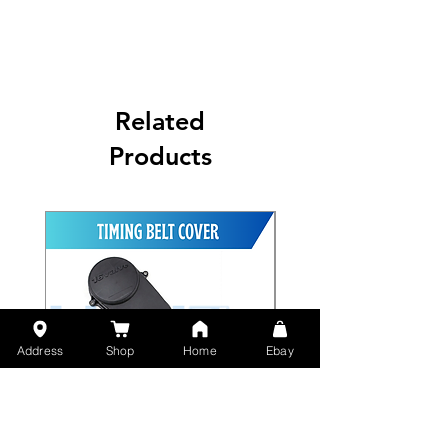
Related
Products
Address
Shop
Home
Ebay