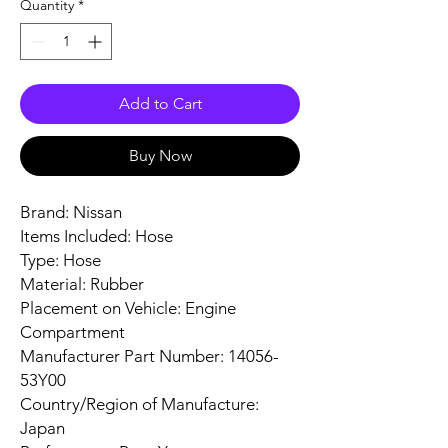
Quantity
*
Add to Cart
Buy Now
Brand: Nissan
Items Included: Hose
Type: Hose
Material: Rubber
Placement on Vehicle: Engine
Compartment
Manufacturer Part Number: 14056-
53Y00
Country/Region of Manufacture:
Japan