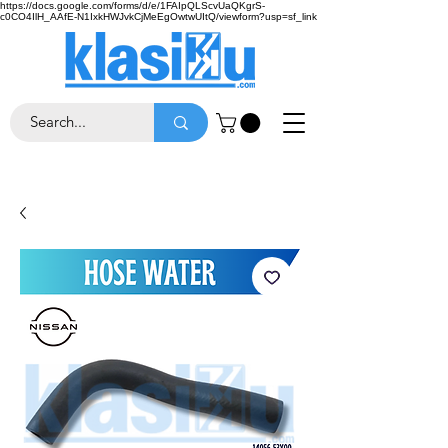
https://docs.google.com/forms/d/e/1FAIpQLScvUaQKgrS-
c0CO4IlH_AAfE-N1IxkHWJvkCjMeEgOwtwUItQ/viewform?usp=sf_link