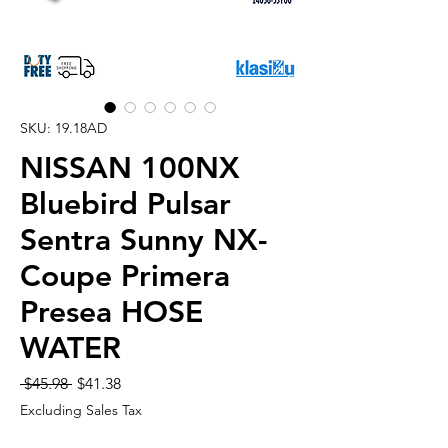
SKU: 19.18AD
NISSAN 100NX
Bluebird Pulsar
Sentra Sunny NX-
Coupe Primera
Presea HOSE
WATER
Regular
Sale
 $45.98 
$41.38
Price
Price
Excluding Sales Tax