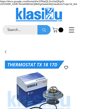
https://docs.google.com/forms/d/e/1FAIpQLScvUaQKgrS-
c0CO4IlH_AAfE-N1IxkHWJvkCjMeEgOwtwUItQ/viewform?usp=sf_link