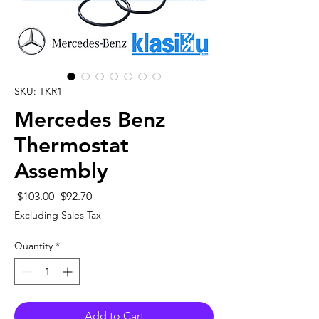
SKU: TKR1
Mercedes Benz
Thermostat
Assembly
Regular
Sale
 $103.00 
$92.70
Price
Price
Excluding Sales Tax
Quantity
*
Add to Cart