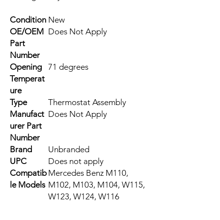
Condition
New
OE/OEM
Does Not Apply
Part
Number
Opening
71 degrees
Temperat
ure
Type
Thermostat Assembly
Manufact
Does Not Apply
urer Part
Number
Brand
Unbranded
UPC
Does not apply
Compatib
Mercedes Benz M110,
le Models
M102, M103, M104, W115,
W123, W124, W116