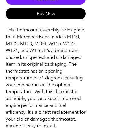
Buy Now
This thermostat assembly is designed 
to fit Mercedes Benz models M110, 
M102, M103, M104, W115, W123, 
W124, and W116. It's a brand-new, 
unused, unopened, and undamaged 
item in its original packaging. The 
thermostat has an opening 
temperature of 71 degrees, ensuring 
your engine runs at the optimal 
temperature. With this thermostat 
assembly, you can expect improved 
engine performance and fuel 
efficiency. It's a direct replacement for 
your old or damaged thermostat, 
making it easy to install.