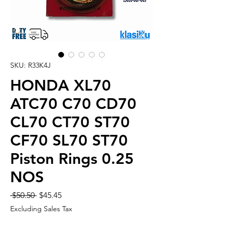
SKU: R33K4J
HONDA XL70
ATC70 C70 CD70
CL70 CT70 ST70
CF70 SL70 ST70
Piston Rings 0.25
NOS
Regular
Sale
 $50.50 
$45.45
Price
Price
Excluding Sales Tax