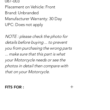
087-003
Placement on Vehicle: Front
Brand: Unbranded
Manufacturer Warranty: 30 Day
UPC: Does not apply
NOTE : please check the photo for
details before buying ... to prevent
you from purchasing the wrong parts
... make sure that this part is what
your Motorcycle needs or see the
photos in detail then compare with
that on your Motorcycle.
FITS FOR :
1983 Honda C70 Passport
1982 Honda C70 Passport
1981 Honda C70 Passport