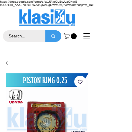
https://docs.google.com/forms/d/e/1FAIpQLScvUaQKgrS-
c0CO4IlH_AAfE-N1IxkHWJvkCjMeEgOwtwUItQ/viewform?usp=sf_link