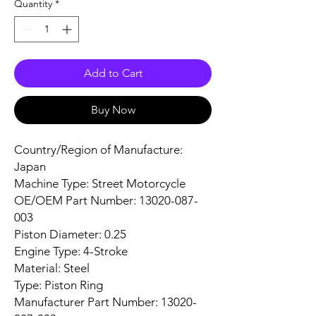
Quantity
*
Add to Cart
Buy Now
Country/Region of Manufacture:
Japan
Machine Type: Street Motorcycle
OE/OEM Part Number: 13020-087-
003
Piston Diameter: 0.25
Engine Type: 4-Stroke
Material: Steel
Type: Piston Ring
Manufacturer Part Number: 13020-