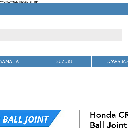
wUItQ/viewform?usp=sf_link
YAMAHA
SUZUKI
KAWASAK
Honda CR
Ball Joint