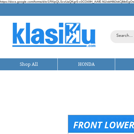
https://docs.google.com/forms/d/e/1FAIpQLScvUaQKgrS-c0CO4IlH_AAfE-N1IxkHWJvkCjMeEgOwt
Shop All
HONDA