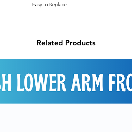
Easy to Replace
Related Products