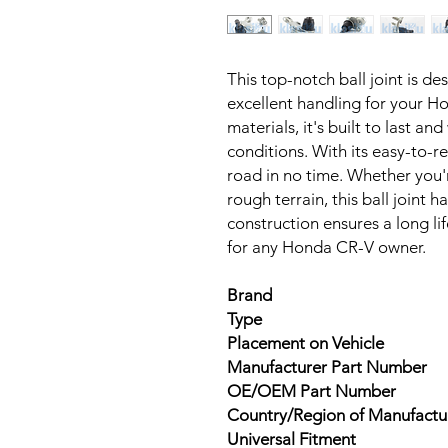
This top-notch ball joint is d
excellent handling for your H
materials, it's built to last an
conditions. With its easy-to-re
road in no time. Whether you'r
rough terrain, this ball joint h
construction ensures a long li
for any Honda CR-V owner.
Brand
Type
Placement on Vehicle
Manufacturer Part Number
OE/OEM Part Number
Country/Region of Manufactu
Universal Fitment