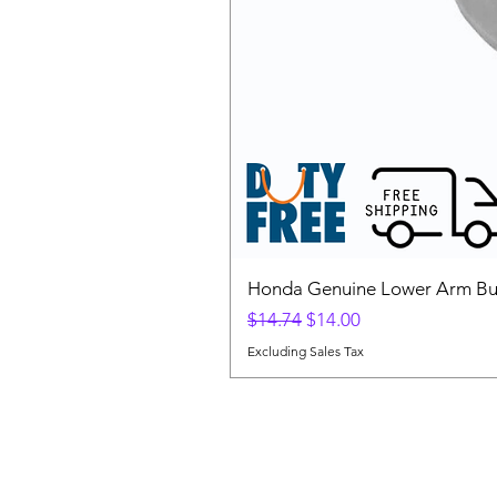
Honda Genuine Lower Arm Bus
Regular Price
Sale Price
$14.74
$14.00
Excluding Sales Tax