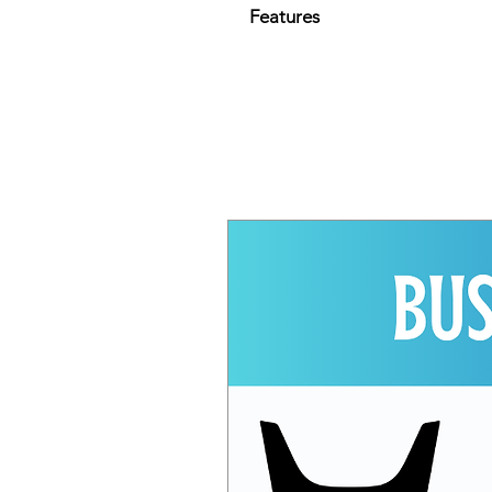
Features