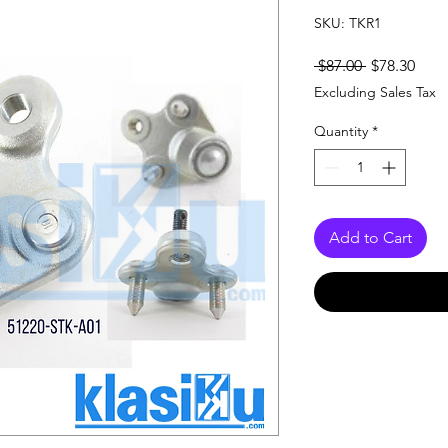
SKU: TKR1
Regular
Sale
 $87.00 
$78.30
Price
Pric
Excluding Sales Tax
Quantity
*
Add to Cart