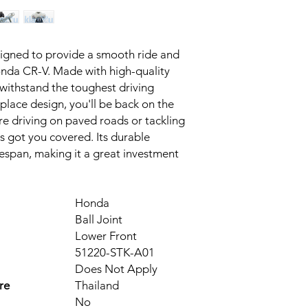
esigned to provide a smooth ride and 
onda CR-V. Made with high-quality 
d withstand the toughest driving 
place design, you'll be back on the 
e driving on paved roads or tackling 
as got you covered. Its durable 
fespan, making it a great investment 
Honda
Ball Joint
Lower Front
51220-STK-A01
Does Not Apply
re
Thailand
No