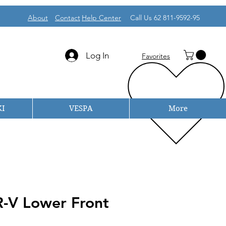
About
Contact
Help Center
Call Us 62 811-9592-95
Log In
Favorites
I
VESPA
More
-V Lower Front