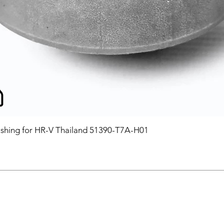
hing for HR-V Thailand 51390-T7A-H01