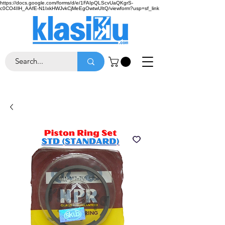
https://docs.google.com/forms/d/e/1FAIpQLScvUaQKgrS-
c0CO4IlH_AAfE-N1IxkHWJvkCjMeEgOwtwUItQ/viewform?usp=sf_link