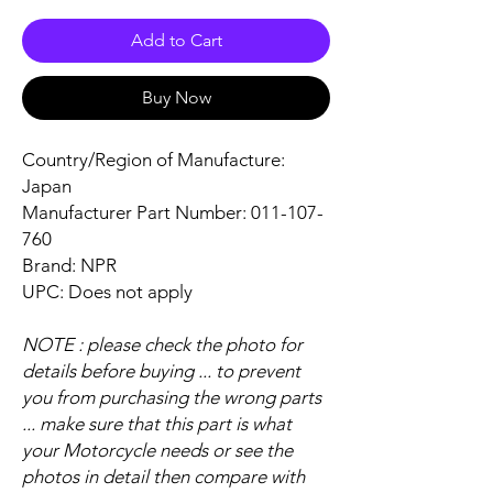
Add to Cart
Buy Now
Country/Region of Manufacture:
Japan
Manufacturer Part Number: 011-107-
760
Brand: NPR
UPC: Does not apply
NOTE : please check the photo for
details before buying ... to prevent
you from purchasing the wrong parts
... make sure that this part is what
your Motorcycle needs or see the
photos in detail then compare with