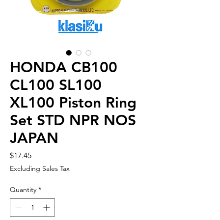
HONDA CB100
CL100 SL100
XL100 Piston Ring
Set STD NPR NOS
JAPAN
Price
$17.45
Excluding Sales Tax
Quantity
*