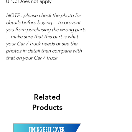
UPC: Does not apply
NOTE : please check the photo for
details before buying ... to prevent
you from purchasing the wrong parts
... make sure that this part is what
your Car / Truck needs or see the
photos in detail then compare with
that on your Car / Truck
Related
Products