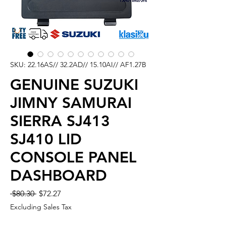
SKU: 22.16AS// 32.2AD// 15.10AI// AF1.27B
GENUINE SUZUKI
JIMNY SAMURAI
SIERRA SJ413
SJ410 LID
CONSOLE PANEL
DASHBOARD
Regular
Sale
 $80.30 
$72.27
Price
Price
Excluding Sales Tax