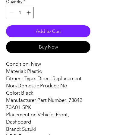
Quantity
*
Add to Cart
Buy Now
Condition: New
Material: Plastic
Fitment Type: Direct Replacement
Non-Domestic Product: No
Color: Black
Manufacturer Part Number: 73842-
70A01-5PK
Placement on Vehicle: Front,
Dashboard
Brand: Suzuki