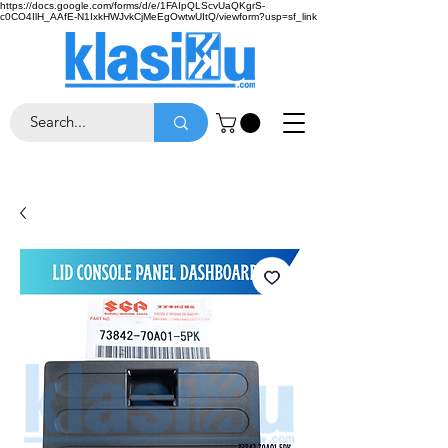
https://docs.google.com/forms/d/e/1FAIpQLScvUaQKgrS-
c0CO4IlH_AAfE-N1IxkHWJvkCjMeEgOwtwUItQ/viewform?usp=sf_link