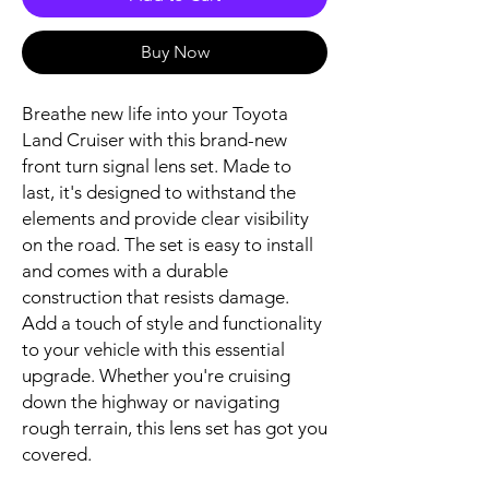
Buy Now
Breathe new life into your Toyota 
Land Cruiser with this brand-new 
front turn signal lens set. Made to 
last, it's designed to withstand the 
elements and provide clear visibility 
on the road. The set is easy to install 
and comes with a durable 
construction that resists damage. 
Add a touch of style and functionality 
to your vehicle with this essential 
upgrade. Whether you're cruising 
down the highway or navigating 
rough terrain, this lens set has got you 
covered.