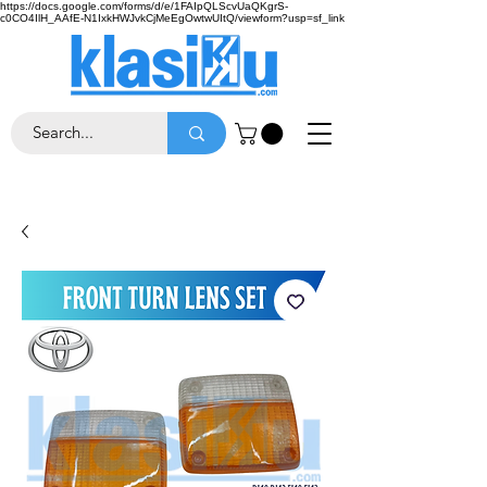
https://docs.google.com/forms/d/e/1FAIpQLScvUaQKgrS-
c0CO4IlH_AAfE-N1IxkHWJvkCjMeEgOwtwUItQ/viewform?usp=sf_link