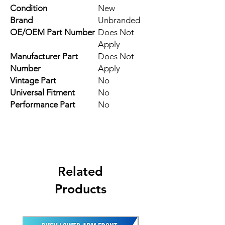
Condition
New
Brand
Unbranded
OE/OEM Part Number
Does Not
Apply
Manufacturer Part
Does Not
Number
Apply
Vintage Part
No
Universal Fitment
No
Performance Part
No
Related
Products