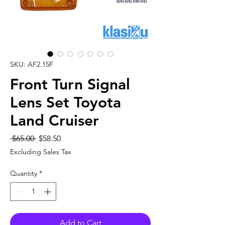
SKU: AF2.15F
Front Turn Signal
Lens Set Toyota
Land Cruiser
Regular
Sale
 $65.00 
$58.50
Price
Price
Excluding Sales Tax
Quantity
*
Add to Cart