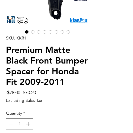
SKU: KKR1
Premium Matte
Black Front Bumper
Spacer for Honda
Fit 2009-2011
Regular
Sale
 $78.00 
$70.20
Price
Price
Excluding Sales Tax
Quantity
*