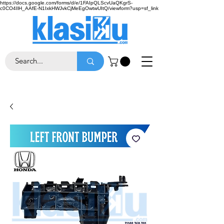
https://docs.google.com/forms/d/e/1FAIpQLScvUaQKgrS-
c0CO4IlH_AAfE-N1IxkHWJvkCjMeEgOwtwUItQ/viewform?usp=sf_link