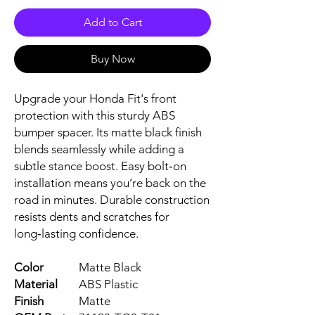
Add to Cart
Buy Now
Upgrade your Honda Fit's front 
protection with this sturdy ABS 
bumper spacer. Its matte black finish 
blends seamlessly while adding a 
subtle stance boost. Easy bolt‑on 
installation means you’re back on the 
road in minutes. Durable construction 
resists dents and scratches for 
long‑lasting confidence.
Color
Matte Black
Material
ABS Plastic
Finish
Matte