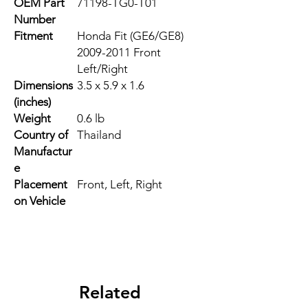
OEM Part
71198-TG0-T01
Number
Fitment
Honda Fit (GE6/GE8)
2009-2011 Front
Left/Right
Dimensions
3.5 x 5.9 x 1.6
(inches)
Weight
0.6 lb
Country of
Thailand
Manufactur
e
Placement
Front, Left, Right
on Vehicle
Related