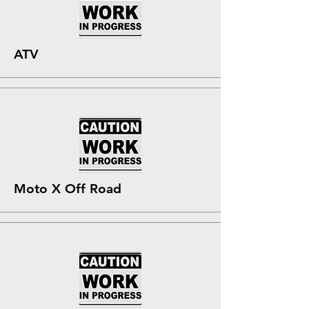
ATV
Moto X Off Road