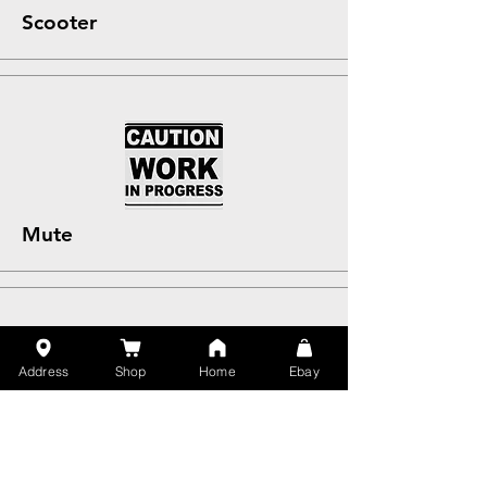
Scooter
Mute
Address
Shop
Home
Ebay
Untility