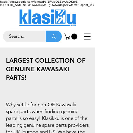
https://docs.google.com/forms/d/e/1FAIpQLScvUaQKgrS-
c0CO4IlH_AAfE-N1IxkHWJvkCjMeEgOwtwUItQ/viewform?usp=sf_link
LARGEST COLLECTION OF
GENUINE KAWASAKI
PARTS!
Why settle for non-OE Kawasaki
spare parts when finding genuine
parts is so easy! Klasikku is one of the
leading genuine spare parts providers
for UK, Europe and US. We have the