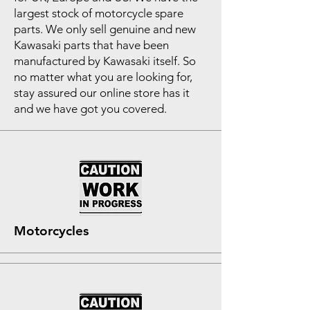
largest stock of motorcycle spare
parts. We only sell genuine and new
Kawasaki parts that have been
manufactured by Kawasaki itself. So
no matter what you are looking for,
stay assured our online store has it
and we have got you covered.
Motorcycles